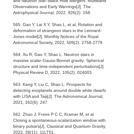
and Neutron Star–Black Hole Mergers: Multiband
Observations and Early Warnings[J]. The
Astrophysical Journal, 2022, 926(2): 158.
565. Gao Y, Lai X Y, Shao L, et al. Rotation and
deformation of strangeon stars in the Lennard-
Jones model[J]. Monthly Notices of the Royal
Astronomical Society, 2022, 509(2): 2758-2779.
564. Xu R, Gao Y, Shao L. Neutron stars in
massive scalar-Gauss-Bonnet gravity: Spherical
structure and time-independent perturbations[J].
Physical Review D, 2022, 105(2): 024003.
563. Kang Y, Liu C, Shao L. Prospects for
detecting exoplanets around double white dwarfs
with LISA and Taiji[J]. The Astronomical Journal,
2021, 162(6): 247.
562. Zhao J, Freire P C C, Kramer M, et al.
Closing a spontaneous-scalarization window with
binary pulsars[J]. Classical and Quantum Gravity,
2022, 39(11): 11LT01.