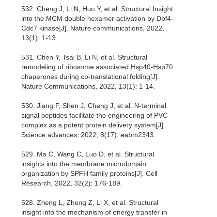
532. Cheng J, Li N, Huo Y, et al. Structural Insight
into the MCM double hexamer activation by Dbf4-
Cdc7 kinase[J]. Nature communications, 2022,
13(1): 1-13.
531. Chen Y, Tsai B, Li N, et al. Structural
remodeling of ribosome associated Hsp40-Hsp70
chaperones during co-translational folding[J].
Nature Communications, 2022, 13(1): 1-14.
530. Jiang F, Shen J, Cheng J, et al. N-terminal
signal peptides facilitate the engineering of PVC
complex as a potent protein delivery system[J].
Science advances, 2022, 8(17): eabm2343.
529. Ma C, Wang C, Luo D, et al. Structural
insights into the membrane microdomain
organization by SPFH family proteins[J]. Cell
Research, 2022, 32(2): 176-189.
528. Zheng L, Zheng Z, Li X, et al. Structural
insight into the mechanism of energy transfer in