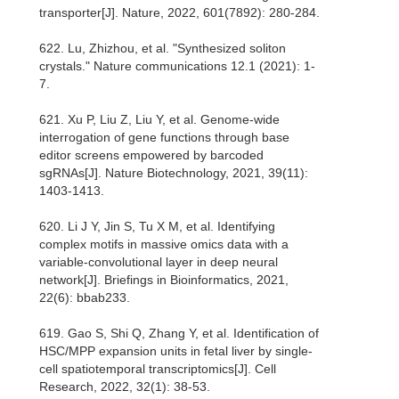
transporter[J]. Nature, 2022, 601(7892): 280-284.
622. Lu, Zhizhou, et al. "Synthesized soliton
crystals." Nature communications 12.1 (2021): 1-
7.
621. Xu P, Liu Z, Liu Y, et al. Genome-wide
interrogation of gene functions through base
editor screens empowered by barcoded
sgRNAs[J]. Nature Biotechnology, 2021, 39(11):
1403-1413.
620. Li J Y, Jin S, Tu X M, et al. Identifying
complex motifs in massive omics data with a
variable-convolutional layer in deep neural
network[J]. Briefings in Bioinformatics, 2021,
22(6): bbab233.
619. Gao S, Shi Q, Zhang Y, et al. Identification of
HSC/MPP expansion units in fetal liver by single-
cell spatiotemporal transcriptomics[J]. Cell
Research, 2022, 32(1): 38-53.