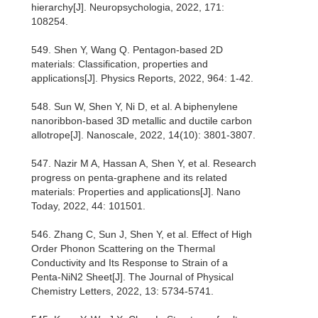
hierarchy[J]. Neuropsychologia, 2022, 171:
108254.
549. Shen Y, Wang Q. Pentagon-based 2D
materials: Classification, properties and
applications[J]. Physics Reports, 2022, 964: 1-42.
548. Sun W, Shen Y, Ni D, et al. A biphenylene
nanoribbon-based 3D metallic and ductile carbon
allotrope[J]. Nanoscale, 2022, 14(10): 3801-3807.
547. Nazir M A, Hassan A, Shen Y, et al. Research
progress on penta-graphene and its related
materials: Properties and applications[J]. Nano
Today, 2022, 44: 101501.
546. Zhang C, Sun J, Shen Y, et al. Effect of High
Order Phonon Scattering on the Thermal
Conductivity and Its Response to Strain of a
Penta-NiN2 Sheet[J]. The Journal of Physical
Chemistry Letters, 2022, 13: 5734-5741.