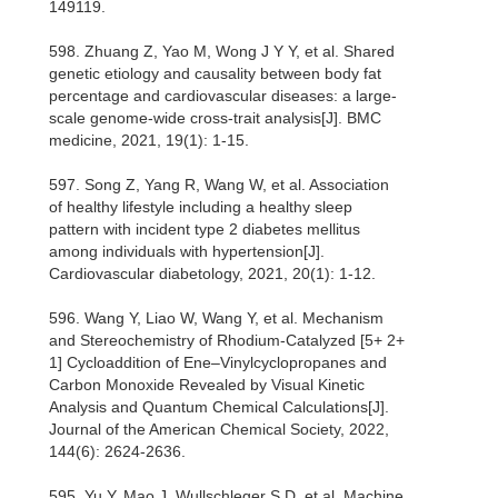
149119.
598. Zhuang Z, Yao M, Wong J Y Y, et al. Shared
genetic etiology and causality between body fat
percentage and cardiovascular diseases: a large-
scale genome-wide cross-trait analysis[J]. BMC
medicine, 2021, 19(1): 1-15.
597. Song Z, Yang R, Wang W, et al. Association
of healthy lifestyle including a healthy sleep
pattern with incident type 2 diabetes mellitus
among individuals with hypertension[J].
Cardiovascular diabetology, 2021, 20(1): 1-12.
596. Wang Y, Liao W, Wang Y, et al. Mechanism
and Stereochemistry of Rhodium-Catalyzed [5+ 2+
1] Cycloaddition of Ene–Vinylcyclopropanes and
Carbon Monoxide Revealed by Visual Kinetic
Analysis and Quantum Chemical Calculations[J].
Journal of the American Chemical Society, 2022,
144(6): 2624-2636.
595. Yu Y, Mao J, Wullschleger S D, et al. Machine