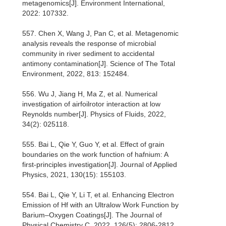
metagenomics[J]. Environment International,
2022: 107332.
557. Chen X, Wang J, Pan C, et al. Metagenomic
analysis reveals the response of microbial
community in river sediment to accidental
antimony contamination[J]. Science of The Total
Environment, 2022, 813: 152484.
556. Wu J, Jiang H, Ma Z, et al. Numerical
investigation of airfoilrotor interaction at low
Reynolds number[J]. Physics of Fluids, 2022,
34(2): 025118.
555. Bai L, Qie Y, Guo Y, et al. Effect of grain
boundaries on the work function of hafnium: A
first-principles investigation[J]. Journal of Applied
Physics, 2021, 130(15): 155103.
554. Bai L, Qie Y, Li T, et al. Enhancing Electron
Emission of Hf with an Ultralow Work Function by
Barium–Oxygen Coatings[J]. The Journal of
Physical Chemistry C, 2022, 126(5): 2806-2812.