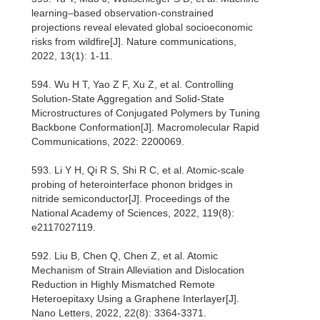
learning–based observation-constrained
projections reveal elevated global socioeconomic
risks from wildfire[J]. Nature communications,
2022, 13(1): 1-11.
594. Wu H T, Yao Z F, Xu Z, et al. Controlling
Solution‐State Aggregation and Solid‐State
Microstructures of Conjugated Polymers by Tuning
Backbone Conformation[J]. Macromolecular Rapid
Communications, 2022: 2200069.
593. Li Y H, Qi R S, Shi R C, et al. Atomic-scale
probing of heterointerface phonon bridges in
nitride semiconductor[J]. Proceedings of the
National Academy of Sciences, 2022, 119(8):
e2117027119.
592. Liu B, Chen Q, Chen Z, et al. Atomic
Mechanism of Strain Alleviation and Dislocation
Reduction in Highly Mismatched Remote
Heteroepitaxy Using a Graphene Interlayer[J].
Nano Letters, 2022, 22(8): 3364-3371.