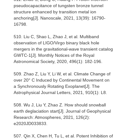
pseudocapacitance of tungsten bronze tunnel
structure enhanced by transition metal ion
anchoring[J]. Nanoscale, 2021, 13(39): 16790-
16798.
510. Liu C, Shao L, Zhao J, et al. Multiband
observation of LIGO/Virgo binary black hole
mergers in the gravitational-wave transient catalog
GWTC-1[J]. Monthly Notices of the Royal
Astronomical Society, 2020, 496(1): 182-196.
509. Zhao Z, Liu Y, Li W, et al. Climate Change of
over 20° C Induced by Continental Movement on
a Synchronously Rotating Exoplanet[J]. The
Astrophysical Journal Letters, 2021, 910(1): L8.
508. Wu J, Liu Y, Zhao Z. How should snowball
earth deglaciation start[J]. Journal of Geophysical
Research: Atmospheres, 2021, 126(2):
e2020JD033833.
507. Qin X, Chen H, Tu L, et al. Potent Inhibition of