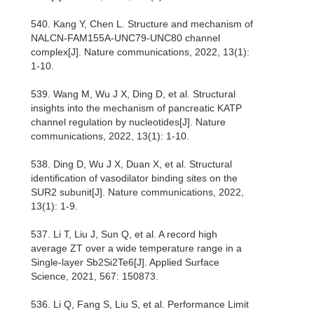
540. Kang Y, Chen L. Structure and mechanism of
NALCN-FAM155A-UNC79-UNC80 channel
complex[J]. Nature communications, 2022, 13(1):
1-10.
539. Wang M, Wu J X, Ding D, et al. Structural
insights into the mechanism of pancreatic KATP
channel regulation by nucleotides[J]. Nature
communications, 2022, 13(1): 1-10.
538. Ding D, Wu J X, Duan X, et al. Structural
identification of vasodilator binding sites on the
SUR2 subunit[J]. Nature communications, 2022,
13(1): 1-9.
537. Li T, Liu J, Sun Q, et al. A record high
average ZT over a wide temperature range in a
Single-layer Sb2Si2Te6[J]. Applied Surface
Science, 2021, 567: 150873.
536. Li Q, Fang S, Liu S, et al. Performance Limit