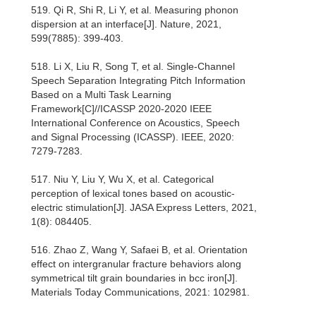
519. Qi R, Shi R, Li Y, et al. Measuring phonon
dispersion at an interface[J]. Nature, 2021,
599(7885): 399-403.
518. Li X, Liu R, Song T, et al. Single-Channel
Speech Separation Integrating Pitch Information
Based on a Multi Task Learning
Framework[C]//ICASSP 2020-2020 IEEE
International Conference on Acoustics, Speech
and Signal Processing (ICASSP). IEEE, 2020:
7279-7283.
517. Niu Y, Liu Y, Wu X, et al. Categorical
perception of lexical tones based on acoustic-
electric stimulation[J]. JASA Express Letters, 2021,
1(8): 084405.
516. Zhao Z, Wang Y, Safaei B, et al. Orientation
effect on intergranular fracture behaviors along
symmetrical tilt grain boundaries in bcc iron[J].
Materials Today Communications, 2021: 102981.