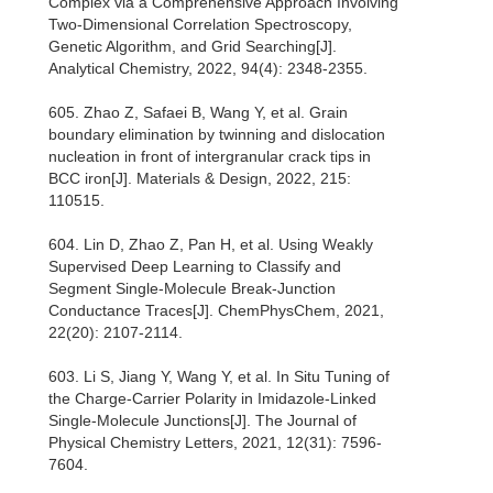
Complex via a Comprehensive Approach Involving
Two-Dimensional Correlation Spectroscopy,
Genetic Algorithm, and Grid Searching[J].
Analytical Chemistry, 2022, 94(4): 2348-2355.
605. Zhao Z, Safaei B, Wang Y, et al. Grain
boundary elimination by twinning and dislocation
nucleation in front of intergranular crack tips in
BCC iron[J]. Materials & Design, 2022, 215:
110515.
604. Lin D, Zhao Z, Pan H, et al. Using Weakly
Supervised Deep Learning to Classify and
Segment Single‐Molecule Break‐Junction
Conductance Traces[J]. ChemPhysChem, 2021,
22(20): 2107-2114.
603. Li S, Jiang Y, Wang Y, et al. In Situ Tuning of
the Charge-Carrier Polarity in Imidazole-Linked
Single-Molecule Junctions[J]. The Journal of
Physical Chemistry Letters, 2021, 12(31): 7596-
7604.