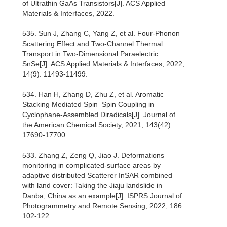
of Ultrathin GaAs Transistors[J]. ACS Applied
Materials & Interfaces, 2022.
535. Sun J, Zhang C, Yang Z, et al. Four-Phonon
Scattering Effect and Two-Channel Thermal
Transport in Two-Dimensional Paraelectric
SnSe[J]. ACS Applied Materials & Interfaces, 2022,
14(9): 11493-11499.
534. Han H, Zhang D, Zhu Z, et al. Aromatic
Stacking Mediated Spin–Spin Coupling in
Cyclophane-Assembled Diradicals[J]. Journal of
the American Chemical Society, 2021, 143(42):
17690-17700.
533. Zhang Z, Zeng Q, Jiao J. Deformations
monitoring in complicated-surface areas by
adaptive distributed Scatterer InSAR combined
with land cover: Taking the Jiaju landslide in
Danba, China as an example[J]. ISPRS Journal of
Photogrammetry and Remote Sensing, 2022, 186:
102-122.