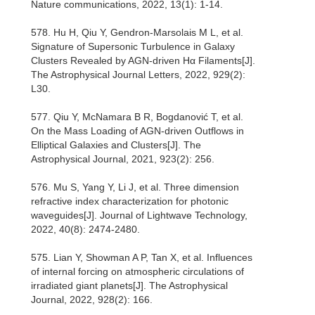
Nature communications, 2022, 13(1): 1-14.
578. Hu H, Qiu Y, Gendron-Marsolais M L, et al.
Signature of Supersonic Turbulence in Galaxy
Clusters Revealed by AGN-driven Hα Filaments[J].
The Astrophysical Journal Letters, 2022, 929(2):
L30.
577. Qiu Y, McNamara B R, Bogdanović T, et al.
On the Mass Loading of AGN-driven Outflows in
Elliptical Galaxies and Clusters[J]. The
Astrophysical Journal, 2021, 923(2): 256.
576. Mu S, Yang Y, Li J, et al. Three dimension
refractive index characterization for photonic
waveguides[J]. Journal of Lightwave Technology,
2022, 40(8): 2474-2480.
575. Lian Y, Showman A P, Tan X, et al. Influences
of internal forcing on atmospheric circulations of
irradiated giant planets[J]. The Astrophysical
Journal, 2022, 928(2): 166.