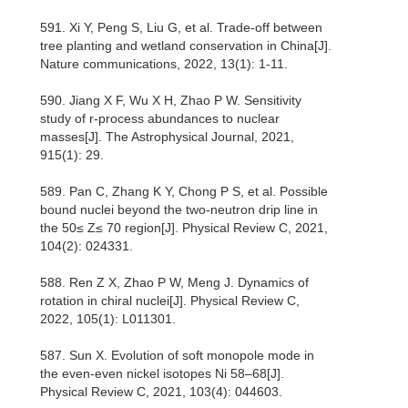
591. Xi Y, Peng S, Liu G, et al. Trade-off between
tree planting and wetland conservation in China[J].
Nature communications, 2022, 13(1): 1-11.
590. Jiang X F, Wu X H, Zhao P W. Sensitivity
study of r-process abundances to nuclear
masses[J]. The Astrophysical Journal, 2021,
915(1): 29.
589. Pan C, Zhang K Y, Chong P S, et al. Possible
bound nuclei beyond the two-neutron drip line in
the 50≤ Z≤ 70 region[J]. Physical Review C, 2021,
104(2): 024331.
588. Ren Z X, Zhao P W, Meng J. Dynamics of
rotation in chiral nuclei[J]. Physical Review C,
2022, 105(1): L011301.
587. Sun X. Evolution of soft monopole mode in
the even-even nickel isotopes Ni 58–68[J].
Physical Review C, 2021, 103(4): 044603.