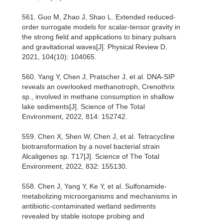
561. Guo M, Zhao J, Shao L. Extended reduced-
order surrogate models for scalar-tensor gravity in
the strong field and applications to binary pulsars
and gravitational waves[J]. Physical Review D,
2021, 104(10): 104065.
560. Yang Y, Chen J, Pratscher J, et al. DNA-SIP
reveals an overlooked methanotroph, Crenothrix
sp., involved in methane consumption in shallow
lake sediments[J]. Science of The Total
Environment, 2022, 814: 152742.
559. Chen X, Shen W, Chen J, et al. Tetracycline
biotransformation by a novel bacterial strain
Alcaligenes sp. T17[J]. Science of The Total
Environment, 2022, 832: 155130.
558. Chen J, Yang Y, Ke Y, et al. Sulfonamide-
metabolizing microorganisms and mechanisms in
antibiotic-contaminated wetland sediments
revealed by stable isotope probing and