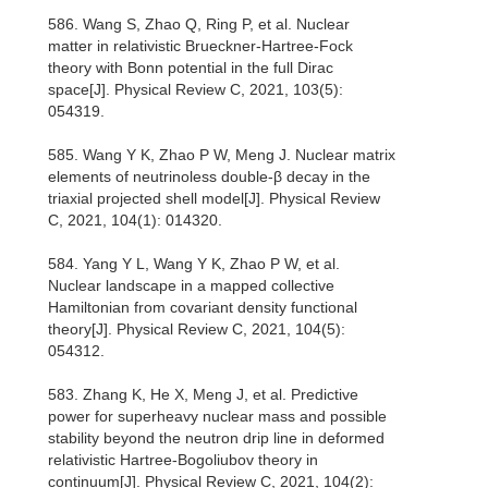
586. Wang S, Zhao Q, Ring P, et al. Nuclear
matter in relativistic Brueckner-Hartree-Fock
theory with Bonn potential in the full Dirac
space[J]. Physical Review C, 2021, 103(5):
054319.
585. Wang Y K, Zhao P W, Meng J. Nuclear matrix
elements of neutrinoless double-β decay in the
triaxial projected shell model[J]. Physical Review
C, 2021, 104(1): 014320.
584. Yang Y L, Wang Y K, Zhao P W, et al.
Nuclear landscape in a mapped collective
Hamiltonian from covariant density functional
theory[J]. Physical Review C, 2021, 104(5):
054312.
583. Zhang K, He X, Meng J, et al. Predictive
power for superheavy nuclear mass and possible
stability beyond the neutron drip line in deformed
relativistic Hartree-Bogoliubov theory in
continuum[J]. Physical Review C, 2021, 104(2):