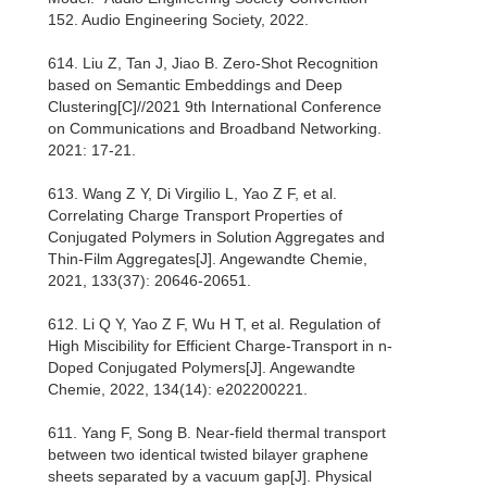
152. Audio Engineering Society, 2022.
614. Liu Z, Tan J, Jiao B. Zero-Shot Recognition
based on Semantic Embeddings and Deep
Clustering[C]//2021 9th International Conference
on Communications and Broadband Networking.
2021: 17-21.
613. Wang Z Y, Di Virgilio L, Yao Z F, et al.
Correlating Charge Transport Properties of
Conjugated Polymers in Solution Aggregates and
Thin‐Film Aggregates[J]. Angewandte Chemie,
2021, 133(37): 20646-20651.
612. Li Q Y, Yao Z F, Wu H T, et al. Regulation of
High Miscibility for Efficient Charge‐Transport in n‐
Doped Conjugated Polymers[J]. Angewandte
Chemie, 2022, 134(14): e202200221.
611. Yang F, Song B. Near-field thermal transport
between two identical twisted bilayer graphene
sheets separated by a vacuum gap[J]. Physical