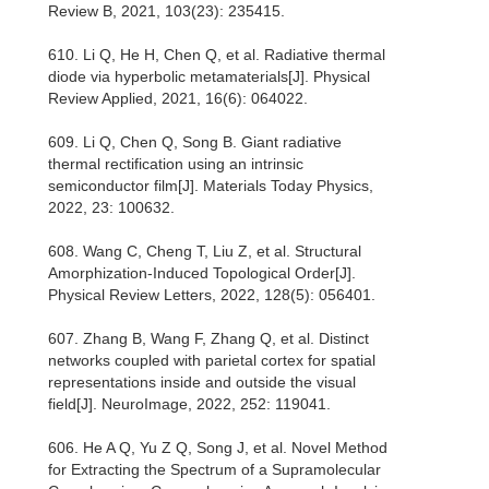
Review B, 2021, 103(23): 235415.
610. Li Q, He H, Chen Q, et al. Radiative thermal
diode via hyperbolic metamaterials[J]. Physical
Review Applied, 2021, 16(6): 064022.
609. Li Q, Chen Q, Song B. Giant radiative
thermal rectification using an intrinsic
semiconductor film[J]. Materials Today Physics,
2022, 23: 100632.
608. Wang C, Cheng T, Liu Z, et al. Structural
Amorphization-Induced Topological Order[J].
Physical Review Letters, 2022, 128(5): 056401.
607. Zhang B, Wang F, Zhang Q, et al. Distinct
networks coupled with parietal cortex for spatial
representations inside and outside the visual
field[J]. NeuroImage, 2022, 252: 119041.
606. He A Q, Yu Z Q, Song J, et al. Novel Method
for Extracting the Spectrum of a Supramolecular