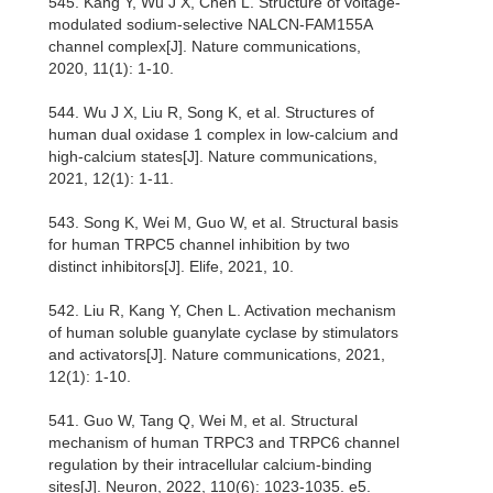
545. Kang Y, Wu J X, Chen L. Structure of voltage-
modulated sodium-selective NALCN-FAM155A
channel complex[J]. Nature communications,
2020, 11(1): 1-10.
544. Wu J X, Liu R, Song K, et al. Structures of
human dual oxidase 1 complex in low-calcium and
high-calcium states[J]. Nature communications,
2021, 12(1): 1-11.
543. Song K, Wei M, Guo W, et al. Structural basis
for human TRPC5 channel inhibition by two
distinct inhibitors[J]. Elife, 2021, 10.
542. Liu R, Kang Y, Chen L. Activation mechanism
of human soluble guanylate cyclase by stimulators
and activators[J]. Nature communications, 2021,
12(1): 1-10.
541. Guo W, Tang Q, Wei M, et al. Structural
mechanism of human TRPC3 and TRPC6 channel
regulation by their intracellular calcium-binding
sites[J]. Neuron, 2022, 110(6): 1023-1035. e5.