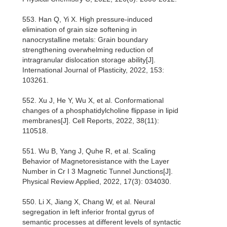
553. Han Q, Yi X. High pressure-induced
elimination of grain size softening in
nanocrystalline metals: Grain boundary
strengthening overwhelming reduction of
intragranular dislocation storage ability[J].
International Journal of Plasticity, 2022, 153:
103261.
552. Xu J, He Y, Wu X, et al. Conformational
changes of a phosphatidylcholine flippase in lipid
membranes[J]. Cell Reports, 2022, 38(11):
110518.
551. Wu B, Yang J, Quhe R, et al. Scaling
Behavior of Magnetoresistance with the Layer
Number in Cr I 3 Magnetic Tunnel Junctions[J].
Physical Review Applied, 2022, 17(3): 034030.
550. Li X, Jiang X, Chang W, et al. Neural
segregation in left inferior frontal gyrus of
semantic processes at different levels of syntactic