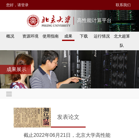
您好，请登录
联系我们
高性能计算平台
概况
资源环境
使用指南
成果
下载
运行情况
北大超算
队
成果展示
发表论文
截止2022年06月21日，北京大学高性能