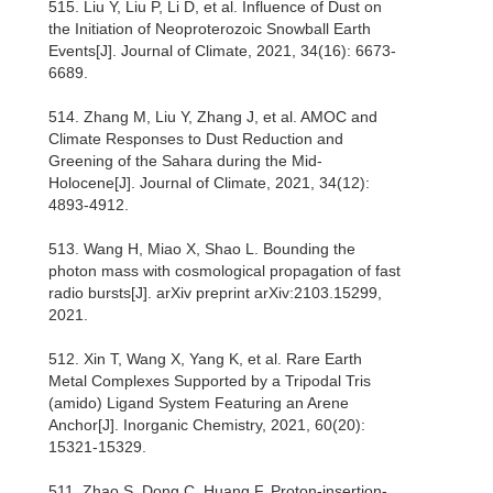
515. Liu Y, Liu P, Li D, et al. Influence of Dust on
the Initiation of Neoproterozoic Snowball Earth
Events[J]. Journal of Climate, 2021, 34(16): 6673-
6689.
514. Zhang M, Liu Y, Zhang J, et al. AMOC and
Climate Responses to Dust Reduction and
Greening of the Sahara during the Mid-
Holocene[J]. Journal of Climate, 2021, 34(12):
4893-4912.
513. Wang H, Miao X, Shao L. Bounding the
photon mass with cosmological propagation of fast
radio bursts[J]. arXiv preprint arXiv:2103.15299,
2021.
512. Xin T, Wang X, Yang K, et al. Rare Earth
Metal Complexes Supported by a Tripodal Tris
(amido) Ligand System Featuring an Arene
Anchor[J]. Inorganic Chemistry, 2021, 60(20):
15321-15329.
511. Zhao S, Dong C, Huang F. Proton-insertion-