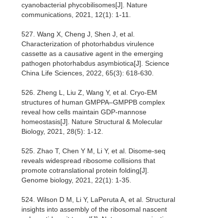
cyanobacterial phycobilisomes[J]. Nature
communications, 2021, 12(1): 1-11.
527. Wang X, Cheng J, Shen J, et al.
Characterization of photorhabdus virulence
cassette as a causative agent in the emerging
pathogen photorhabdus asymbiotica[J]. Science
China Life Sciences, 2022, 65(3): 618-630.
526. Zheng L, Liu Z, Wang Y, et al. Cryo-EM
structures of human GMPPA–GMPPB complex
reveal how cells maintain GDP-mannose
homeostasis[J]. Nature Structural & Molecular
Biology, 2021, 28(5): 1-12.
525. Zhao T, Chen Y M, Li Y, et al. Disome-seq
reveals widespread ribosome collisions that
promote cotranslational protein folding[J].
Genome biology, 2021, 22(1): 1-35.
524. Wilson D M, Li Y, LaPeruta A, et al. Structural
insights into assembly of the ribosomal nascent