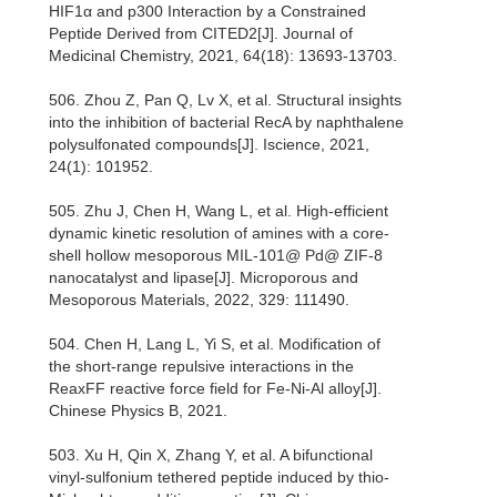
HIF1α and p300 Interaction by a Constrained
Peptide Derived from CITED2[J]. Journal of
Medicinal Chemistry, 2021, 64(18): 13693-13703.
506. Zhou Z, Pan Q, Lv X, et al. Structural insights
into the inhibition of bacterial RecA by naphthalene
polysulfonated compounds[J]. Iscience, 2021,
24(1): 101952.
505. Zhu J, Chen H, Wang L, et al. High-efficient
dynamic kinetic resolution of amines with a core-
shell hollow mesoporous MIL-101@ Pd@ ZIF-8
nanocatalyst and lipase[J]. Microporous and
Mesoporous Materials, 2022, 329: 111490.
504. Chen H, Lang L, Yi S, et al. Modification of
the short-range repulsive interactions in the
ReaxFF reactive force field for Fe-Ni-Al alloy[J].
Chinese Physics B, 2021.
503. Xu H, Qin X, Zhang Y, et al. A bifunctional
vinyl-sulfonium tethered peptide induced by thio-