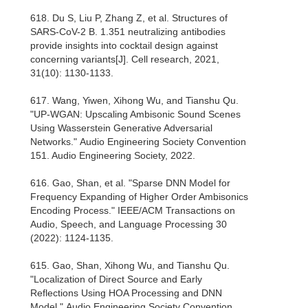
618. Du S, Liu P, Zhang Z, et al. Structures of
SARS-CoV-2 B. 1.351 neutralizing antibodies
provide insights into cocktail design against
concerning variants[J]. Cell research, 2021,
31(10): 1130-1133.
617. Wang, Yiwen, Xihong Wu, and Tianshu Qu.
"UP-WGAN: Upscaling Ambisonic Sound Scenes
Using Wasserstein Generative Adversarial
Networks." Audio Engineering Society Convention
151. Audio Engineering Society, 2022.
616. Gao, Shan, et al. "Sparse DNN Model for
Frequency Expanding of Higher Order Ambisonics
Encoding Process." IEEE/ACM Transactions on
Audio, Speech, and Language Processing 30
(2022): 1124-1135.
615. Gao, Shan, Xihong Wu, and Tianshu Qu.
"Localization of Direct Source and Early
Reflections Using HOA Processing and DNN
Model." Audio Engineering Society Convention