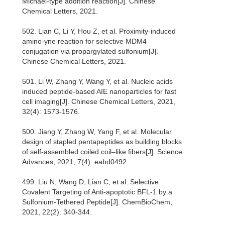
Michael-type addition reaction[J]. Chinese
Chemical Letters, 2021.
502. Lian C, Li Y, Hou Z, et al. Proximity-induced
amino-yne reaction for selective MDM4
conjugation via propargylated sulfonium[J].
Chinese Chemical Letters, 2021.
501. Li W, Zhang Y, Wang Y, et al. Nucleic acids
induced peptide-based AIE nanoparticles for fast
cell imaging[J]. Chinese Chemical Letters, 2021,
32(4): 1573-1576.
500. Jiang Y, Zhang W, Yang F, et al. Molecular
design of stapled pentapeptides as building blocks
of self-assembled coiled coil–like fibers[J]. Science
Advances, 2021, 7(4): eabd0492.
499. Liu N, Wang D, Lian C, et al. Selective
Covalent Targeting of Anti‐apoptotic BFL‐1 by a
Sulfonium‐Tethered Peptide[J]. ChemBioChem,
2021, 22(2): 340-344.