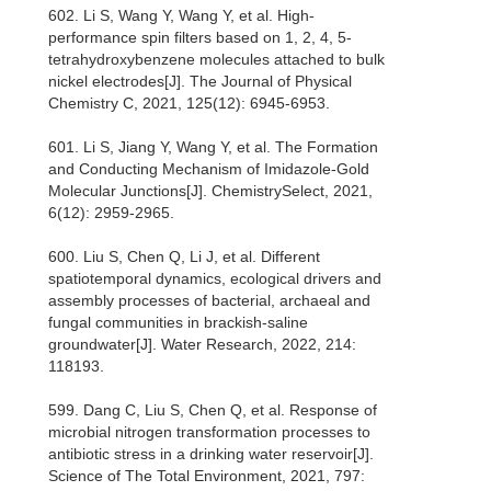
602. Li S, Wang Y, Wang Y, et al. High-
performance spin filters based on 1, 2, 4, 5-
tetrahydroxybenzene molecules attached to bulk
nickel electrodes[J]. The Journal of Physical
Chemistry C, 2021, 125(12): 6945-6953.
601. Li S, Jiang Y, Wang Y, et al. The Formation
and Conducting Mechanism of Imidazole‐Gold
Molecular Junctions[J]. ChemistrySelect, 2021,
6(12): 2959-2965.
600. Liu S, Chen Q, Li J, et al. Different
spatiotemporal dynamics, ecological drivers and
assembly processes of bacterial, archaeal and
fungal communities in brackish-saline
groundwater[J]. Water Research, 2022, 214:
118193.
599. Dang C, Liu S, Chen Q, et al. Response of
microbial nitrogen transformation processes to
antibiotic stress in a drinking water reservoir[J].
Science of The Total Environment, 2021, 797: