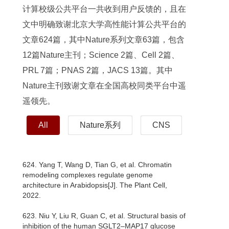
计算校级公共平台一共收到用户反馈的，且在
文中明确致谢北京大学高性能计算公共平台的
文章624篇，其中Nature系列文章63篇，包含
12篇Nature主刊；Science 2篇、Cell 2篇、
PRL 7篇；PNAS 2篇，JACS 13篇。其中
Nature主刊致谢文章在全国高校同类平台中遥
遥领先。
All
Nature系列
CNS
624. Yang T, Wang D, Tian G, et al. Chromatin
remodeling complexes regulate genome
architecture in Arabidopsis[J]. The Plant Cell,
2022.
623. Niu Y, Liu R, Guan C, et al. Structural basis of
inhibition of the human SGLT2–MAP17 glucose