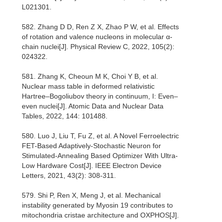
L021301.
582. Zhang D D, Ren Z X, Zhao P W, et al. Effects
of rotation and valence nucleons in molecular α-
chain nuclei[J]. Physical Review C, 2022, 105(2):
024322.
581. Zhang K, Cheoun M K, Choi Y B, et al.
Nuclear mass table in deformed relativistic
Hartree–Bogoliubov theory in continuum, I: Even–
even nuclei[J]. Atomic Data and Nuclear Data
Tables, 2022, 144: 101488.
580. Luo J, Liu T, Fu Z, et al. A Novel Ferroelectric
FET-Based Adaptively-Stochastic Neuron for
Stimulated-Annealing Based Optimizer With Ultra-
Low Hardware Cost[J]. IEEE Electron Device
Letters, 2021, 43(2): 308-311.
579. Shi P, Ren X, Meng J, et al. Mechanical
instability generated by Myosin 19 contributes to
mitochondria cristae architecture and OXPHOS[J].