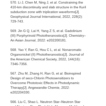
570. Li J, Chen M, Ning J, et al. Constraining the
410-km discontinuity and slab structure in the Kuril
subduction zone with triplication waveforms[J].
Geophysical Journal International, 2022, 228(2):
729-743.
569. Jin G Q, Lai H, Yang Z S, et al. Gadolinium
(III) Porphyrinoid Phototheranostics[J]. Chemistry–
An Asian Journal, 2022: e202200181.
568. Yao Y, Ran G, Hou C L, et al. Nonaromatic
Organonickel (II) Phototheranostics[J]. Journal of
the American Chemical Society, 2022, 144(16):
7346-7356.
567. Zhu M, Zhang H, Ran G, et al. Bioinspired
Design of seco‐Chlorin Photosensitizers to
Overcome Phototoxic Effects in Photodynamic
Therapy[J]. Angewandte Chemie, 2022:
e202204330.
566. Liu C, Shao L. Neutron Star–Neutron Star