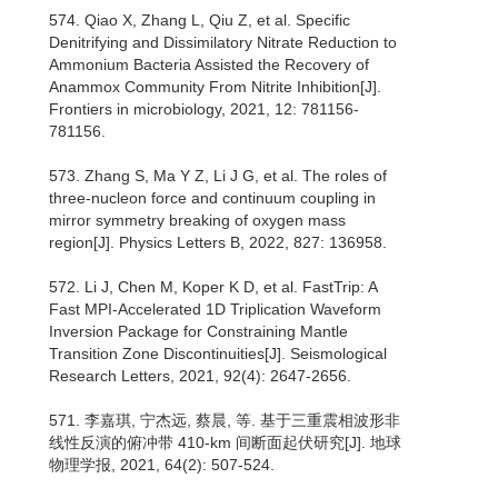
574. Qiao X, Zhang L, Qiu Z, et al. Specific
Denitrifying and Dissimilatory Nitrate Reduction to
Ammonium Bacteria Assisted the Recovery of
Anammox Community From Nitrite Inhibition[J].
Frontiers in microbiology, 2021, 12: 781156-
781156.
573. Zhang S, Ma Y Z, Li J G, et al. The roles of
three-nucleon force and continuum coupling in
mirror symmetry breaking of oxygen mass
region[J]. Physics Letters B, 2022, 827: 136958.
572. Li J, Chen M, Koper K D, et al. FastTrip: A
Fast MPI‐Accelerated 1D Triplication Waveform
Inversion Package for Constraining Mantle
Transition Zone Discontinuities[J]. Seismological
Research Letters, 2021, 92(4): 2647-2656.
571. 李嘉琪, 宁杰远, 蔡晨, 等. 基于三重震相波形非
线性反演的俯冲带 410-km 间断面起伏研究[J]. 地球
物理学报, 2021, 64(2): 507-524.