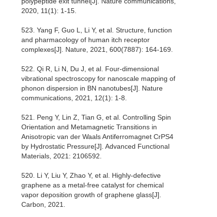
polypeptide exit tunnel[J]. Nature communications,
2020, 11(1): 1-15.
523. Yang F, Guo L, Li Y, et al. Structure, function
and pharmacology of human itch receptor
complexes[J]. Nature, 2021, 600(7887): 164-169.
522. Qi R, Li N, Du J, et al. Four-dimensional
vibrational spectroscopy for nanoscale mapping of
phonon dispersion in BN nanotubes[J]. Nature
communications, 2021, 12(1): 1-8.
521. Peng Y, Lin Z, Tian G, et al. Controlling Spin
Orientation and Metamagnetic Transitions in
Anisotropic van der Waals Antiferromagnet CrPS4
by Hydrostatic Pressure[J]. Advanced Functional
Materials, 2021: 2106592.
520. Li Y, Liu Y, Zhao Y, et al. Highly-defective
graphene as a metal-free catalyst for chemical
vapor deposition growth of graphene glass[J].
Carbon, 2021.